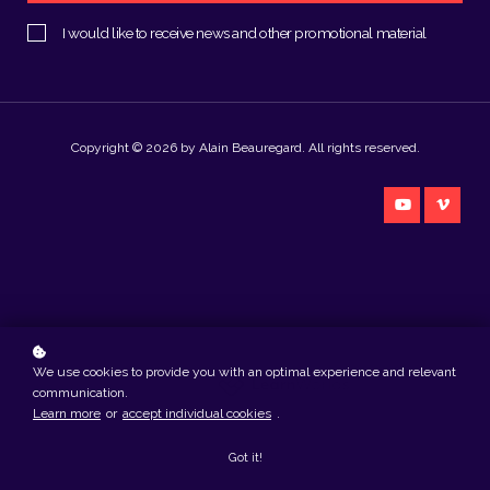
I would like to receive news and other promotional material
Copyright © 2026 by Alain Beauregard. All rights reserved.
We use cookies to provide you with an optimal experience and relevant
Created with
communication.
Learn more
or
accept individual cookies
.
Got it!