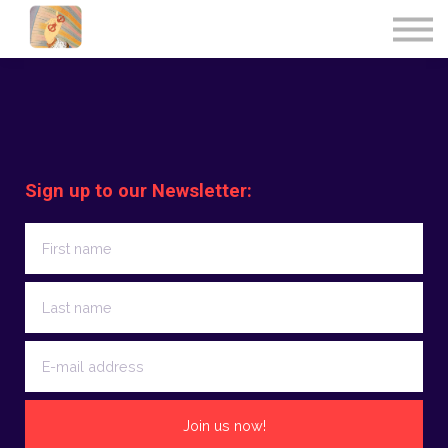
UPCOMING EVENTS
CONTACT US
FRANÇAIS
SIGN IN
Sign up to our Newsletter:
Join us now!