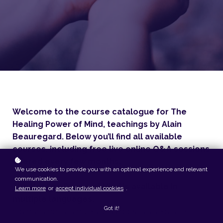
Welcome to the course catalogue for The
Healing Power of Mind, teachings by Alain
Beauregard. Below you’ll find all available
courses, including free live online Q&A sessions
offered every few months.
We use cookies to provide you with an optimal experience and relevant
communication.
The Healing Power of Mind is available in
Learn more
or
accept individual cookies
.
multiple languages.
Got it!
Spanish and Italian versions appear as separate