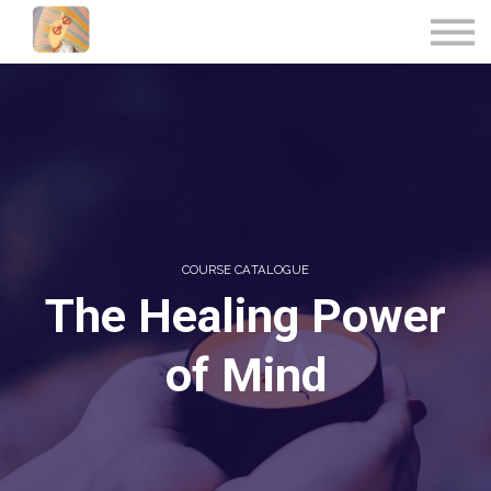
UPCOMING EVENTS
CONTACT US
FRANÇAIS
SIGN IN
COURSE CATALOGUE
The Healing Power
of Mind