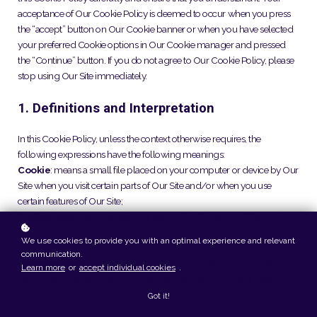
acceptance of Our Cookie Policy is deemed to occur when you press
the “accept” button on Our Cookie banner or when you have selected
your preferred Cookie options in Our Cookie manager and pressed
the “Continue” button. If you do not agree to Our Cookie Policy, please
stop using Our Site immediately.
1. Definitions and Interpretation
In this Cookie Policy, unless the context otherwise requires, the
following expressions have the following meanings:
Cookie
: means a small file placed on your computer or device by Our
Site when you visit certain parts of Our Site and/or when you use
certain features of Our Site;
Cookie Law
: means the relevant parts of the Privacy and Electronic
Communications (EC Directive) Regulations 2003 and of EU
We use cookies to provide you with an optimal experience and relevant
Regulation 2016/679 General Data Protection Regulation (“GDPR”);
communication.
Personal data
: means any and all data that relates to an identifiable
Learn more
or
accept individual cookies
.
person who can be directly or indirectly identified from that data, as
defined by EU Regulation 2016/679 General Data Protection
Got it!
Regulation (“GDPR”); and