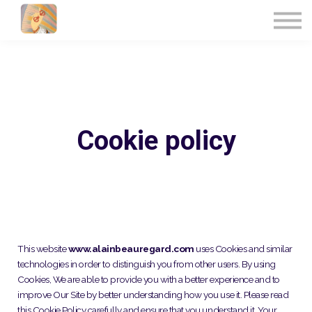
UPCOMING EVENTS
CONTACT US
FRANÇAIS
SIGN IN
Cookie policy
This website
www.alainbeauregard.com
uses Cookies and similar
technologies in order to distinguish you from other users. By using
Cookies, We are able to provide you with a better experience and to
improve Our Site by better understanding how you use it. Please read
this Cookie Policy carefully and ensure that you understand it. Your